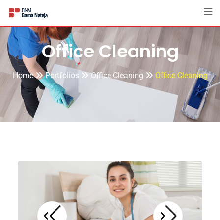
Office Cleaning
Home
Portfolios
Office Cleaning
Office Cleaning