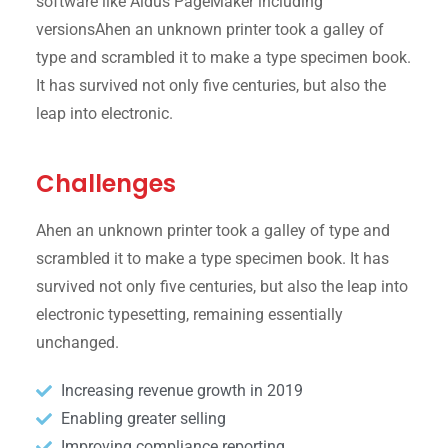
software like Aldus PageMaker including
versionsAhen an unknown printer took a galley of
type and scrambled it to make a type specimen book.
It has survived not only five centuries, but also the
leap into electronic.
Challenges
Ahen an unknown printer took a galley of type and
scrambled it to make a type specimen book. It has
survived not only five centuries, but also the leap into
electronic typesetting, remaining essentially
unchanged.
Increasing revenue growth in 2019
Enabling greater selling
Improving compliance reporting