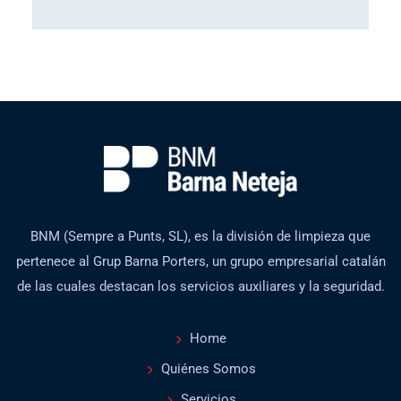
BNM (Sempre a Punts, SL), es la división de limpieza que
pertenece al Grup Barna Porters, un grupo empresarial catalán
de las cuales destacan los servicios auxiliares y la seguridad.
Home
Quiénes Somos
Servicios