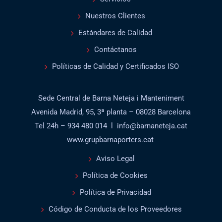
Nuestros Clientes
Estándares de Calidad
Contáctanos
Políticas de Calidad y Certificados ISO
Sede Central de Barna Neteja i Manteniment
Avenida Madrid, 95, 3ª planta – 08028 Barcelona
Tel 24h – 934 480 014 l info@barnaneteja.cat
www.grupbarnaporters.cat
Aviso Legal
Política de Cookies
Política de Privacidad
Código de Conducta de los Proveedores