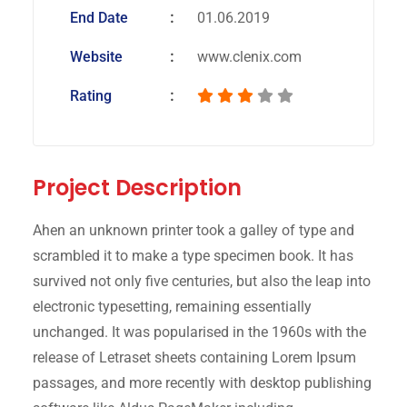
End Date
01.06.2019
Website
www.clenix.com
Rating
Project Description
Ahen an unknown printer took a galley of type and
scrambled it to make a type specimen book. It has
survived not only five centuries, but also the leap into
electronic typesetting, remaining essentially
unchanged. It was popularised in the 1960s with the
release of Letraset sheets containing Lorem Ipsum
passages, and more recently with desktop publishing