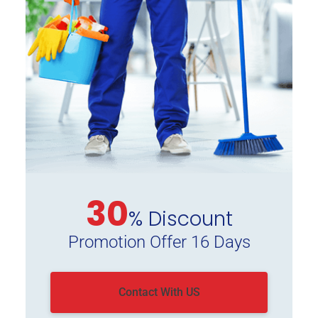
30
% Discount
Promotion Offer 16 Days
Contact With US