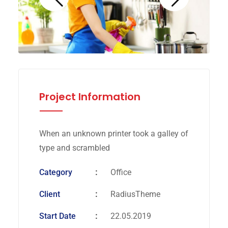
Project Information
When an unknown printer took a galley of
type and scrambled
Category
Office
Client
RadiusTheme
Start Date
22.05.2019