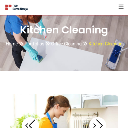
Kitchen Cleaning
Home
Portfolios
Office Cleaning
Kitchen Cleaning