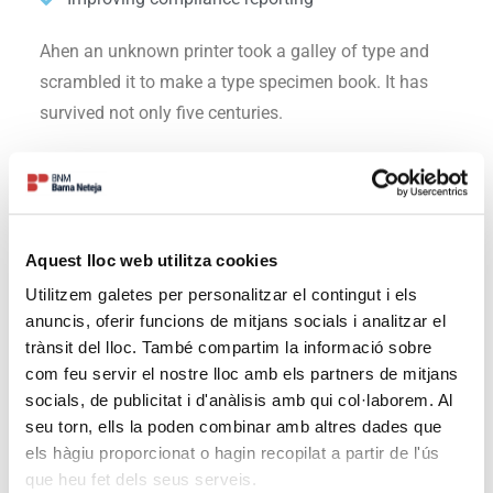
Ahen an unknown printer took a galley of type and
scrambled it to make a type specimen book. It has
survived not only five centuries.
Solutions
Ahen an unknown printer took a galley of type and
Aquest lloc web utilitza cookies
scrambled it to make a type specimen book. It has
Utilitzem galetes per personalitzar el contingut i els
survived not only five centuries, but also the leap into
anuncis, oferir funcions de mitjans socials i analitzar el
electronic typesetting, remaining essentially
trànsit del lloc. També compartim la informació sobre
unchanged.
com feu servir el nostre lloc amb els partners de mitjans
socials, de publicitat i d'anàlisis amb qui col·laborem. Al
Increasing revenue growth in 2019
seu torn, ells la poden combinar amb altres dades que
Enabling greater selling
els hàgiu proporcionat o hagin recopilat a partir de l'ús
Improving compliance reporting
que heu fet dels seus serveis.