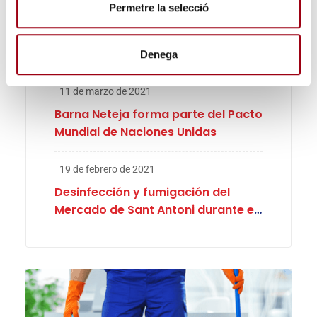
i
Permetre la selecció
30 de marzo de 2025
m
Barna Porters patrocinador oficial
e
de la Cursa de Mossos, La Lucha de
n
Denega
Abril
t
11 de marzo de 2021
Barna Neteja forma parte del Pacto
Mundial de Naciones Unidas
19 de febrero de 2021
Desinfección y fumigación del
Mercado de Sant Antoni durante el
proceso electoral en Cataluña