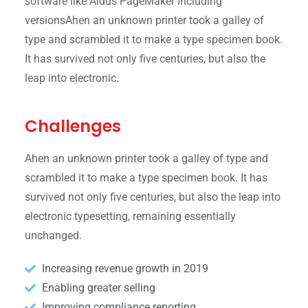
software like Aldus PageMaker including
versionsAhen an unknown printer took a galley of
type and scrambled it to make a type specimen book.
It has survived not only five centuries, but also the
leap into electronic.
Challenges
Ahen an unknown printer took a galley of type and
scrambled it to make a type specimen book. It has
survived not only five centuries, but also the leap into
electronic typesetting, remaining essentially
unchanged.
Increasing revenue growth in 2019
Enabling greater selling
Improving compliance reporting