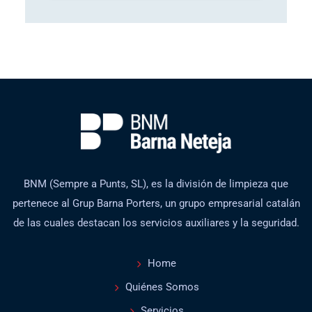
BNM (Sempre a Punts, SL), es la división de limpieza que
pertenece al Grup Barna Porters, un grupo empresarial catalán
de las cuales destacan los servicios auxiliares y la seguridad.
Home
Quiénes Somos
Servicios