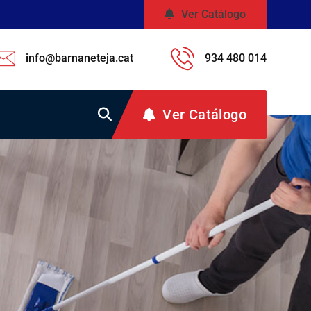
Ver Catálogo
info@barnaneteja.cat
934 480 014
Ver Catálogo