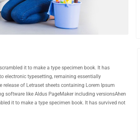
scrambled it to make a type specimen book. It has
nto electronic typesetting, remaining essentially
e release of Letraset sheets containing Lorem Ipsum
ng software like Aldus PageMaker including versionsAhen
bled it to make a type specimen book. It has survived not