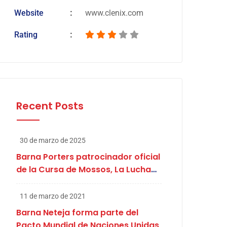
Website
www.clenix.com
Rating
Recent Posts
30 de marzo de 2025
Barna Porters patrocinador oficial
de la Cursa de Mossos, La Lucha
de Abril
11 de marzo de 2021
Barna Neteja forma parte del
Pacto Mundial de Naciones Unidas