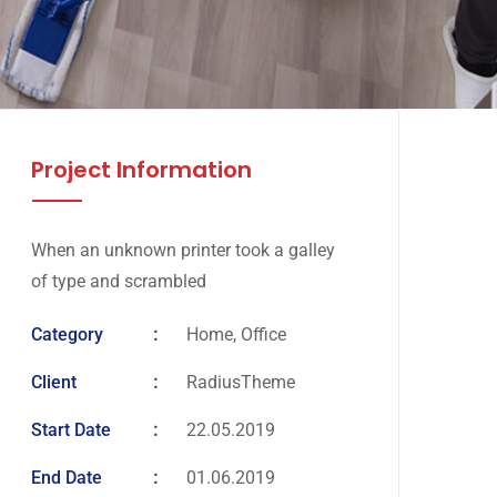
Project Information
When an unknown printer took a galley
of type and scrambled
Category
Home, Office
Client
RadiusTheme
Start Date
22.05.2019
End Date
01.06.2019