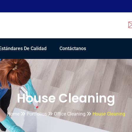
Estándares De Calidad
Contáctanos
House Cleaning
Home
Portfolios
Office Cleaning
House Cleaning