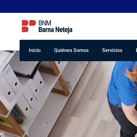
Inicio
Quiénes Somos
Servicios