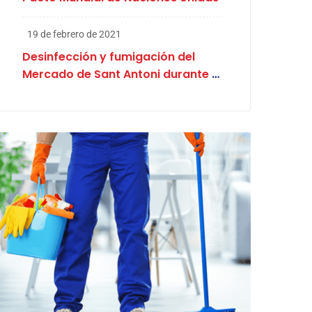
19 de febrero de 2021
Desinfección y fumigación del
Mercado de Sant Antoni durante el
proceso electoral en Cataluña