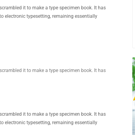
scrambled it to make a type specimen book. It has
nto electronic typesetting, remaining essentially
scrambled it to make a type specimen book. It has
scrambled it to make a type specimen book. It has
nto electronic typesetting, remaining essentially