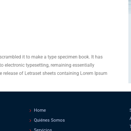
scrambled it to make a type specimen book. It has
nto electronic typesetting, remaining essentially
e release of Letraset sheets containing Lorem Ipsum
Home
Quiénes Somos
Servicios