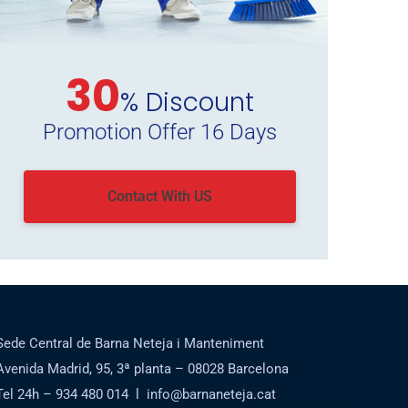
30
% Discount
Promotion Offer 16 Days
Contact With US
Sede Central de Barna Neteja i Manteniment
Avenida Madrid, 95, 3ª planta – 08028 Barcelona
Tel 24h – 934 480 014 l info@barnaneteja.cat