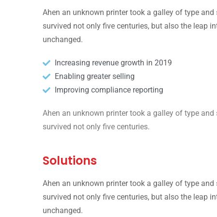
Ahen an unknown printer took a galley of type and 
survived not only five centuries, but also the leap i
unchanged.
Increasing revenue growth in 2019
Enabling greater selling
Improving compliance reporting
Ahen an unknown printer took a galley of type and 
survived not only five centuries.
Solutions
Ahen an unknown printer took a galley of type and 
survived not only five centuries, but also the leap i
unchanged.