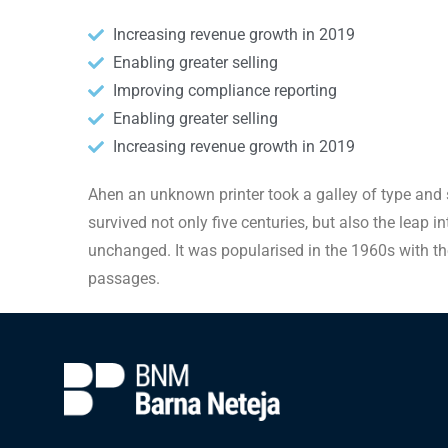
Increasing revenue growth in 2019
Enabling greater selling
Improving compliance reporting
Enabling greater selling
Increasing revenue growth in 2019
Ahen an unknown printer took a galley of type and 
survived not only five centuries, but also the leap i
unchanged. It was popularised in the 1960s with th
passages.