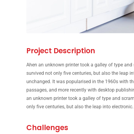
Project Description
Ahen an unknown printer took a galley of type and 
survived not only five centuries, but also the leap i
unchanged. It was popularised in the 1960s with th
passages, and more recently with desktop publishi
an unknown printer took a galley of type and scram
only five centuries, but also the leap into electronic.
Challenges