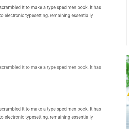
scrambled it to make a type specimen book. It has
nto electronic typesetting, remaining essentially
scrambled it to make a type specimen book. It has
scrambled it to make a type specimen book. It has
nto electronic typesetting, remaining essentially