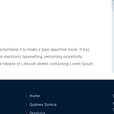
scrambled it to make a type specimen book. It has
nto electronic typesetting, remaining essentially
e release of Letraset sheets containing Lorem Ipsum
Home
Quiénes Somos
Servicios