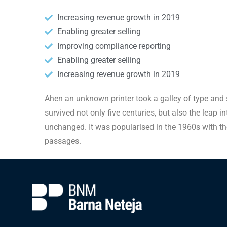
Increasing revenue growth in 2019
Enabling greater selling
Improving compliance reporting
Enabling greater selling
Increasing revenue growth in 2019
Ahen an unknown printer took a galley of type and 
survived not only five centuries, but also the leap i
unchanged. It was popularised in the 1960s with th
passages.