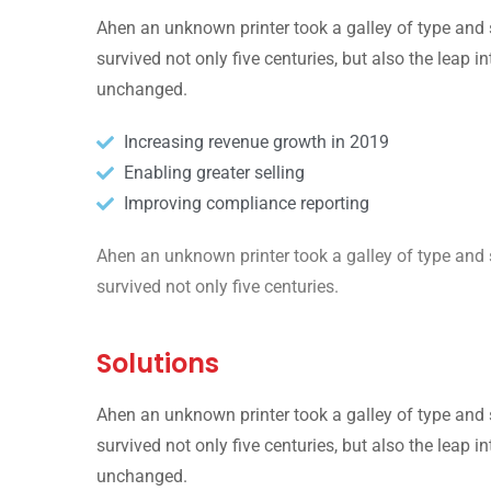
Ahen an unknown printer took a galley of type and 
survived not only five centuries, but also the leap i
unchanged.
Increasing revenue growth in 2019
Enabling greater selling
Improving compliance reporting
Ahen an unknown printer took a galley of type and 
survived not only five centuries.
Solutions
Ahen an unknown printer took a galley of type and 
survived not only five centuries, but also the leap i
unchanged.