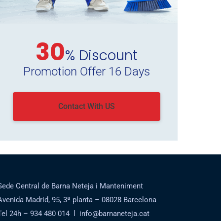
30
% Discount
Promotion Offer 16 Days
Contact With US
Sede Central de Barna Neteja i Manteniment
Avenida Madrid, 95, 3ª planta – 08028 Barcelona
Tel 24h – 934 480 014 l info@barnaneteja.cat