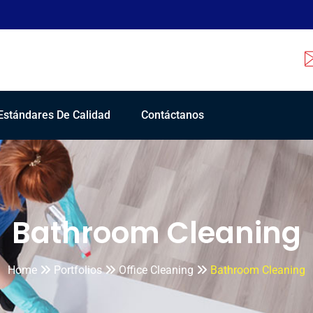
Estándares De Calidad
Contáctanos
Bathroom Cleaning
Home
Portfolios
Office Cleaning
Bathroom Cleaning