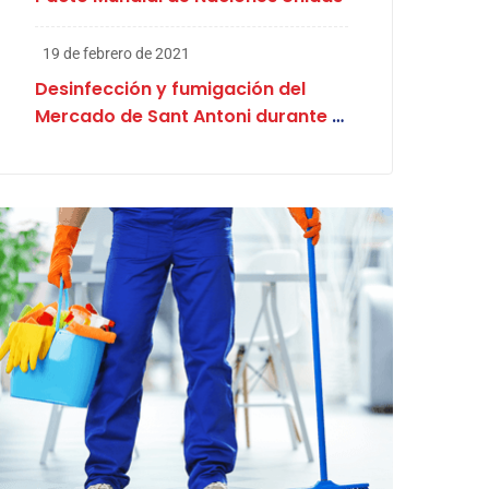
19 de febrero de 2021
Desinfección y fumigación del
Mercado de Sant Antoni durante el
proceso electoral en Cataluña