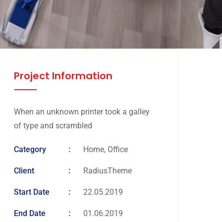
Project Information
When an unknown printer took a galley
of type and scrambled
Category
Home, Office
Client
RadiusTheme
Start Date
22.05.2019
End Date
01.06.2019