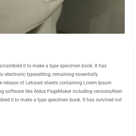
scrambled it to make a type specimen book. It has
nto electronic typesetting, remaining essentially
e release of Letraset sheets containing Lorem Ipsum
ng software like Aldus PageMaker including versionsAhen
bled it to make a type specimen book. It has survived not