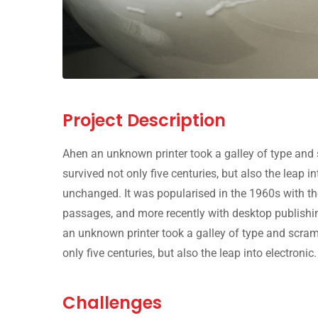
Project Description
Ahen an unknown printer took a galley of type and 
survived not only five centuries, but also the leap i
unchanged. It was popularised in the 1960s with th
passages, and more recently with desktop publishi
an unknown printer took a galley of type and scram
only five centuries, but also the leap into electronic.
Challenges