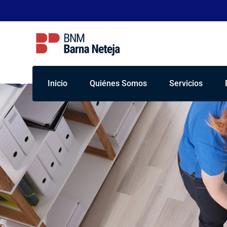
Inicio
Quiénes Somos
Servicios