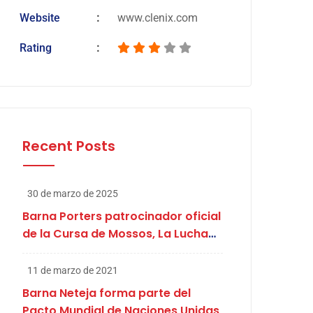
Website
www.clenix.com
Rating
Recent Posts
30 de marzo de 2025
Barna Porters patrocinador oficial
de la Cursa de Mossos, La Lucha
de Abril
11 de marzo de 2021
Barna Neteja forma parte del
Pacto Mundial de Naciones Unidas