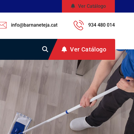
Ver Catálogo
info@barnaneteja.cat
934 480 014
Ver Catálogo